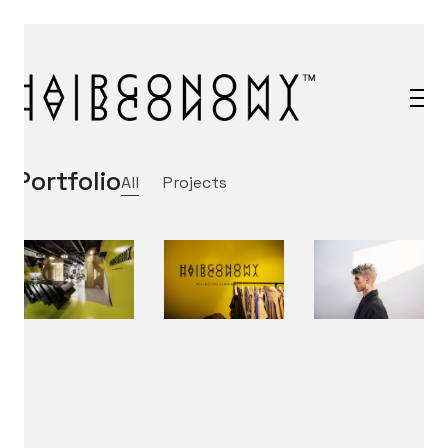
Portfolio
All
Projects