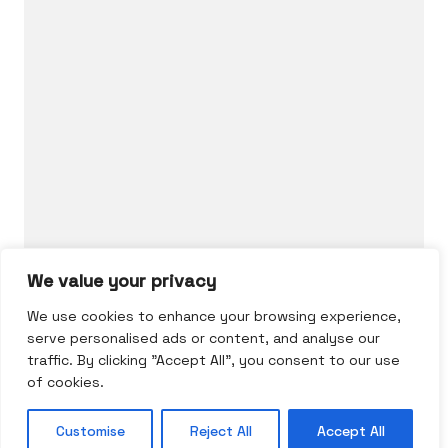
Who we are.
Art and skill combined to the highest level.
Say hello to us
hairgonomy@gmail.com
We value your privacy
We use cookies to enhance your browsing experience,
serve personalised ads or content, and analyse our
traffic. By clicking "Accept All", you consent to our use
of cookies.
© Copyright 2026 |
Hairgonomy
by Calin
Customise
Reject All
Accept All